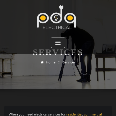
Skip
to
content
SERVICES
Home
Services
When you need electrical services for
residential
,
commercial