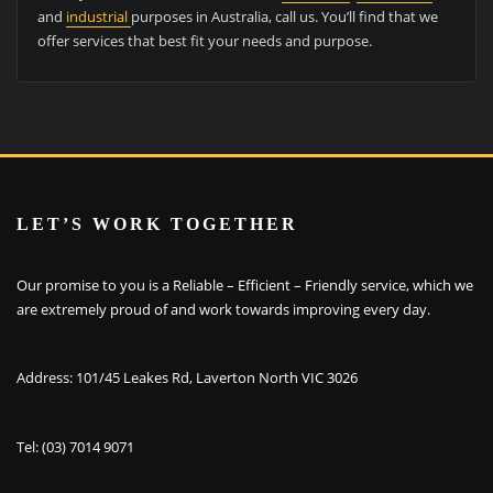
and
industrial
purposes in Australia, call us. You’ll find that we
offer services that best fit your needs and purpose.
LET’S WORK TOGETHER
Our promise to you is a Reliable – Efficient – Friendly service, which we
are extremely proud of and work towards improving every day.
Address: 101/45 Leakes Rd, Laverton North VIC 3026
Tel: (03) 7014 9071